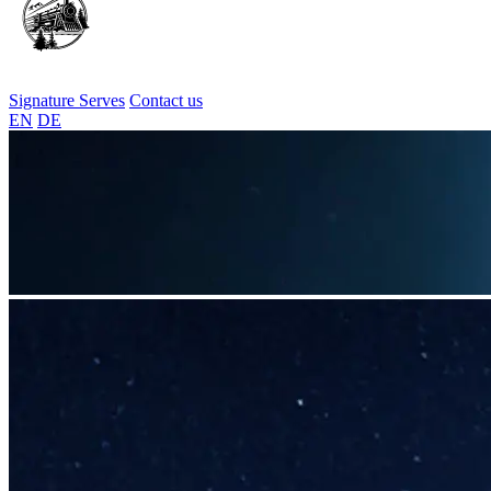
Signature Serves
Contact us
EN
DE