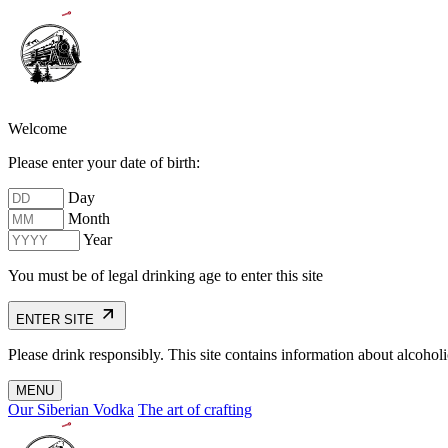
Welcome
Please enter your date of birth:
Day
Month
Year
You must be of legal drinking age to enter this site
ENTER SITE
Please drink responsibly. This site contains information about alcohol
MENU
Our Siberian Vodka
The art of crafting