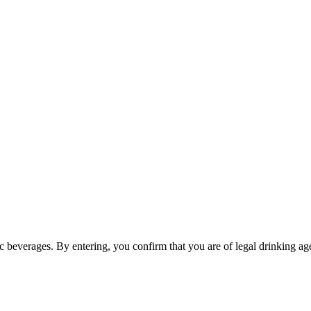
ic beverages. By entering, you confirm that you are of legal drinking age